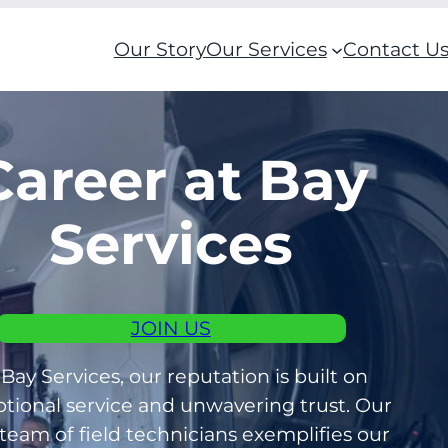
Our Story
Our Services
Contact U
Career at Bay
Services
JOIN US
 Bay Services, our reputation is built on
tional service and unwavering trust. Our
 team of field technicians exemplifies our