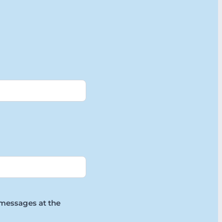
 messages at the