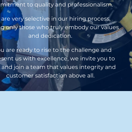
itment to quality and professionalism.
are very selective in our hiring process,
g only those who truly embody our values
and dedication.
ou are ready to rise to the challenge and
sent us with excellence, we invite you to
 and join a team that values integrity and
customer satisfaction above all.