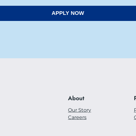
About
Our Story
Careers