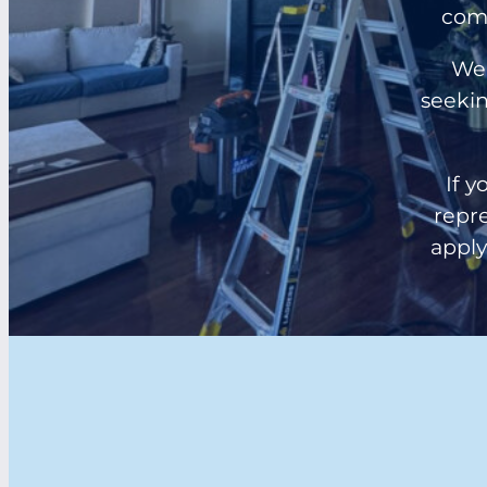
comm
We 
seekin
If y
repre
apply