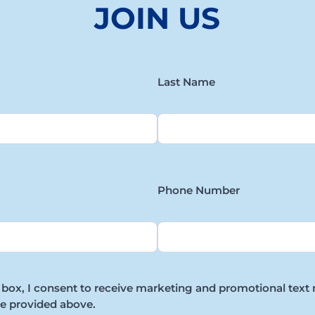
JOIN US
Last Name
Phone Number
 box, I consent to receive marketing and promotional text
e provided above.