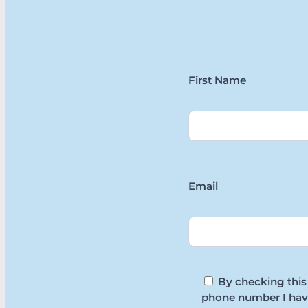
First Name
Email
By checking this
phone number I hav