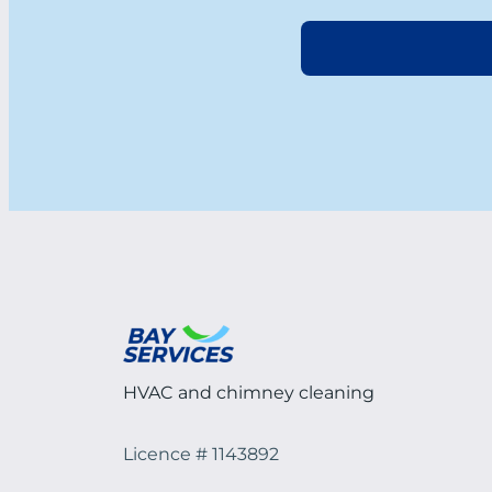
HVAC and chimney cleaning
Licence # 1143892