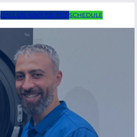
s
CALL US: (650) 731-7359
SCHEDULE