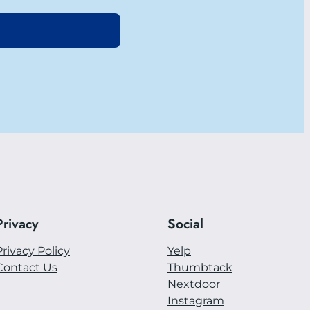
Privacy
Social
Privacy Policy
Yelp
Contact Us
Thumbtack
Nextdoor
Instagram