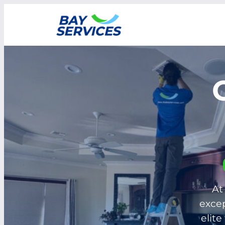
Skip
to
content
At
excep
elite