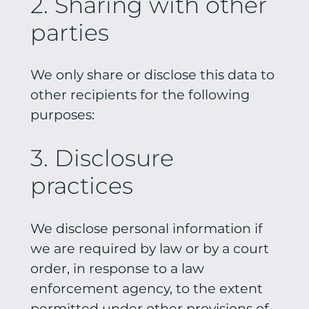
2. Sharing with other
parties
We only share or disclose this data to
other recipients for the following
purposes:
3. Disclosure
practices
We disclose personal information if
we are required by law or by a court
order, in response to a law
enforcement agency, to the extent
permitted under other provisions of