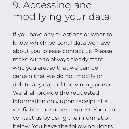
9. Accessing and
modifying your data
If you have any questions or want to
know which personal data we have
about you, please contact us. Please
make sure to always clearly state
who you are, so that we can be
certain that we do not modify or
delete any data of the wrong person.
We shall provide the requested
information only upon receipt of a
verifiable consumer request. You can
contact us by using the information
below. You have the following rights: