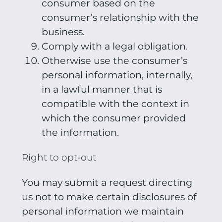
consumer based on the
consumer’s relationship with the
business.
Comply with a legal obligation.
Otherwise use the consumer’s
personal information, internally,
in a lawful manner that is
compatible with the context in
which the consumer provided
the information.
Right to opt-out
You may submit a request directing
us not to make certain disclosures of
personal information we maintain