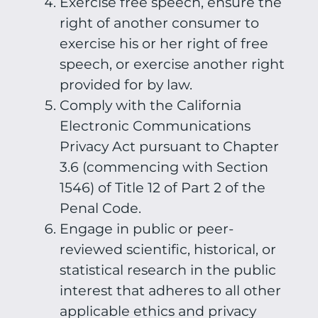
Exercise free speech, ensure the
right of another consumer to
exercise his or her right of free
speech, or exercise another right
provided for by law.
Comply with the California
Electronic Communications
Privacy Act pursuant to Chapter
3.6 (commencing with Section
1546) of Title 12 of Part 2 of the
Penal Code.
Engage in public or peer-
reviewed scientific, historical, or
statistical research in the public
interest that adheres to all other
applicable ethics and privacy