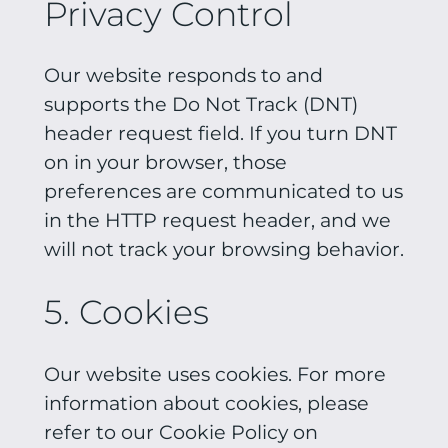
Privacy Control
Our website responds to and
supports the Do Not Track (DNT)
header request field. If you turn DNT
on in your browser, those
preferences are communicated to us
in the HTTP request header, and we
will not track your browsing behavior.
5. Cookies
Our website uses cookies. For more
information about cookies, please
refer to our Cookie Policy on