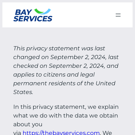
Skip
to
content
This privacy statement was last
changed on September 2, 2024, last
checked on September 2, 2024, and
applies to citizens and legal
permanent residents of the United
States.
In this privacy statement, we explain
what we do with the data we obtain
about you
via
https://thebayservices.com
. We