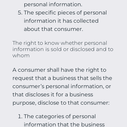
personal information.
The specific pieces of personal
information it has collected
about that consumer.
The right to know whether personal
information is sold or disclosed and to
whom
A consumer shall have the right to
request that a business that sells the
consumer’s personal information, or
that discloses it for a business
purpose, disclose to that consumer:
The categories of personal
information that the business