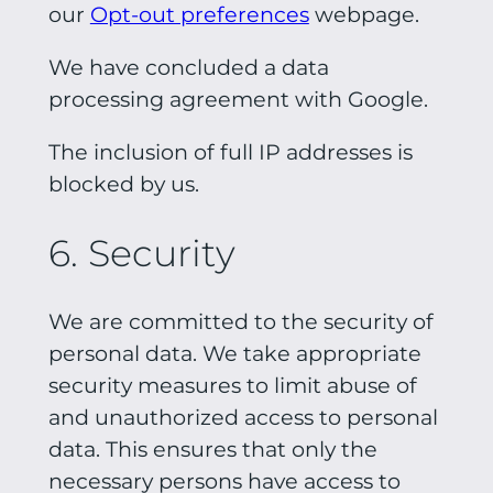
our
Opt-out preferences
webpage.
We have concluded a data
processing agreement with Google.
The inclusion of full IP addresses is
blocked by us.
6. Security
We are committed to the security of
personal data. We take appropriate
security measures to limit abuse of
and unauthorized access to personal
data. This ensures that only the
necessary persons have access to