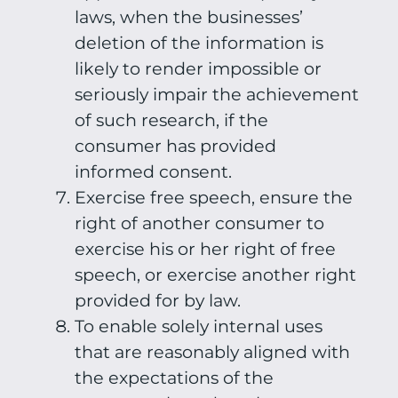
laws, when the businesses’
deletion of the information is
likely to render impossible or
seriously impair the achievement
of such research, if the
consumer has provided
informed consent.
Exercise free speech, ensure the
right of another consumer to
exercise his or her right of free
speech, or exercise another right
provided for by law.
To enable solely internal uses
that are reasonably aligned with
the expectations of the