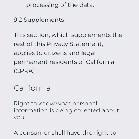
processing of the data.
9.2 Supplements
This section, which supplements the
rest of this Privacy Statement,
applies to citizens and legal
permanent residents of California
(CPRA)
California
Right to know what personal
information is being collected about
you
A consumer shall have the right to