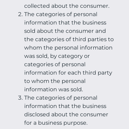
collected about the consumer.
The categories of personal
information that the business
sold about the consumer and
the categories of third parties to
whom the personal information
was sold, by category or
categories of personal
information for each third party
to whom the personal
information was sold.
The categories of personal
information that the business
disclosed about the consumer
for a business purpose.