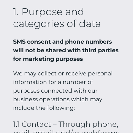
1. Purpose and
categories of data
SMS consent and phone numbers
will not be shared with third parties
for marketing purposes
We may collect or receive personal
information for a number of
purposes connected with our
business operations which may
include the following:
1.1 Contact – Through phone,
mail, email and/or webforms