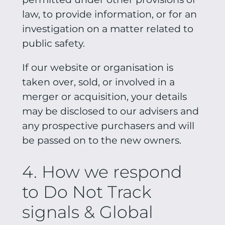
law, to provide information, or for an
investigation on a matter related to
public safety.
If our website or organisation is
taken over, sold, or involved in a
merger or acquisition, your details
may be disclosed to our advisers and
any prospective purchasers and will
be passed on to the new owners.
4. How we respond
to Do Not Track
signals & Global