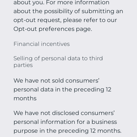
about you. For more information
about the possibility of submitting an
opt-out request, please refer to our
Opt-out preferences page.
Financial incentives
Selling of personal data to third
parties
We have not sold consumers’
personal data in the preceding 12
months
We have not disclosed consumers’
personal information for a business
purpose in the preceding 12 months.