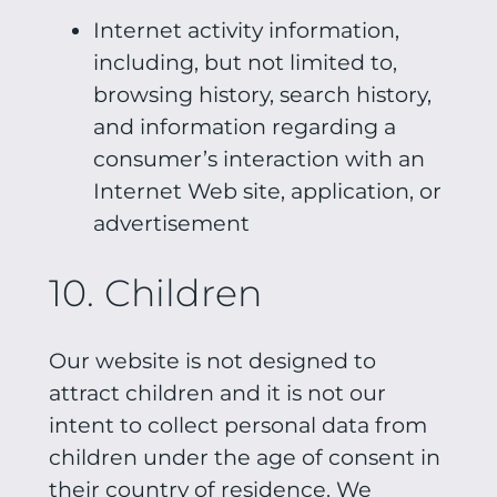
Internet activity information,
including, but not limited to,
browsing history, search history,
and information regarding a
consumer’s interaction with an
Internet Web site, application, or
advertisement
10. Children
Our website is not designed to
attract children and it is not our
intent to collect personal data from
children under the age of consent in
their country of residence. We