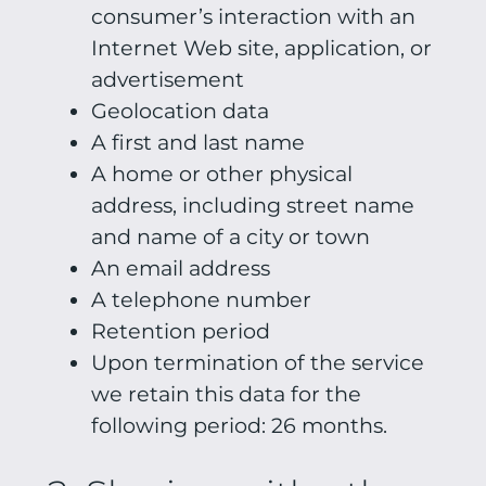
consumer’s interaction with an
Internet Web site, application, or
advertisement
Geolocation data
A first and last name
A home or other physical
address, including street name
and name of a city or town
An email address
A telephone number
Retention period
Upon termination of the service
we retain this data for the
following period: 26 months.