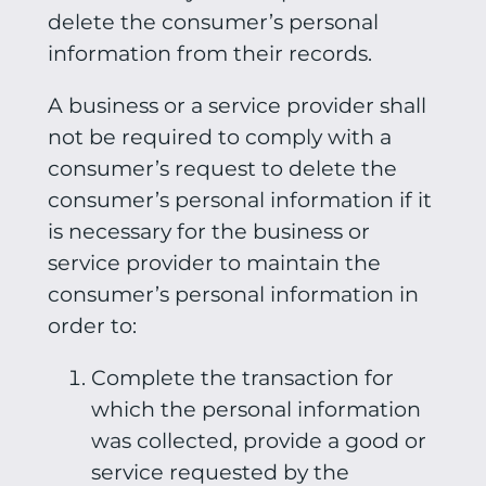
delete the consumer’s personal
information from their records.
A business or a service provider shall
not be required to comply with a
consumer’s request to delete the
consumer’s personal information if it
is necessary for the business or
service provider to maintain the
consumer’s personal information in
order to:
Complete the transaction for
which the personal information
was collected, provide a good or
service requested by the