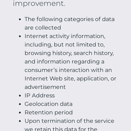
improvement.
The following categories of data
are collected
Internet activity information,
including, but not limited to,
browsing history, search history,
and information regarding a
consumer’s interaction with an
Internet Web site, application, or
advertisement
IP Address
Geolocation data
Retention period
Upon termination of the service
we retain this data for the