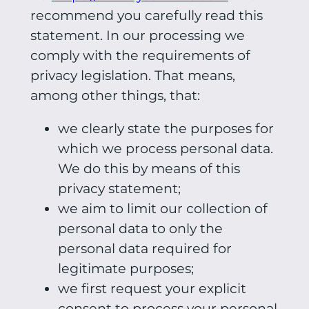
recommend you carefully read this
statement. In our processing we
comply with the requirements of
privacy legislation. That means,
among other things, that:
we clearly state the purposes for
which we process personal data.
We do this by means of this
privacy statement;
we aim to limit our collection of
personal data to only the
personal data required for
legitimate purposes;
we first request your explicit
consent to process your personal