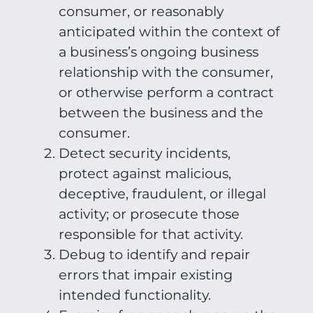
consumer, or reasonably
anticipated within the context of
a business’s ongoing business
relationship with the consumer,
or otherwise perform a contract
between the business and the
consumer.
Detect security incidents,
protect against malicious,
deceptive, fraudulent, or illegal
activity; or prosecute those
responsible for that activity.
Debug to identify and repair
errors that impair existing
intended functionality.