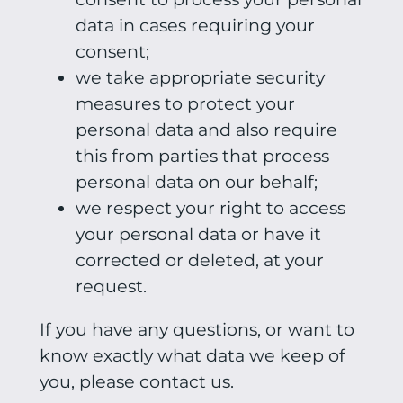
data in cases requiring your
consent;
we take appropriate security
measures to protect your
personal data and also require
this from parties that process
personal data on our behalf;
we respect your right to access
your personal data or have it
corrected or deleted, at your
request.
If you have any questions, or want to
know exactly what data we keep of
you, please contact us.