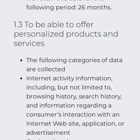
following period: 26 months.
1.3 To be able to offer
personalized products and
services
The following categories of data
are collected
Internet activity information,
including, but not limited to,
browsing history, search history,
and information regarding a
consumer’s interaction with an
Internet Web site, application, or
advertisement