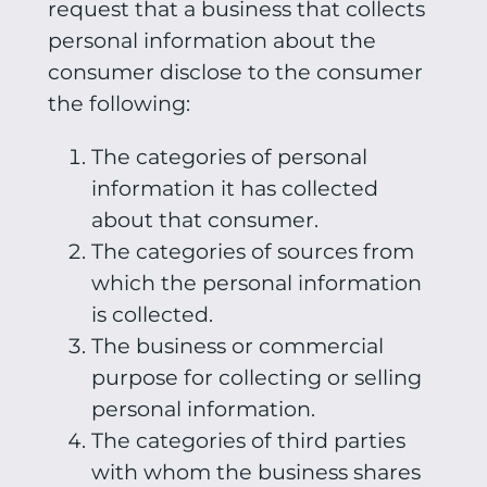
request that a business that collects
personal information about the
consumer disclose to the consumer
the following:
The categories of personal
information it has collected
about that consumer.
The categories of sources from
which the personal information
is collected.
The business or commercial
purpose for collecting or selling
personal information.
The categories of third parties
with whom the business shares