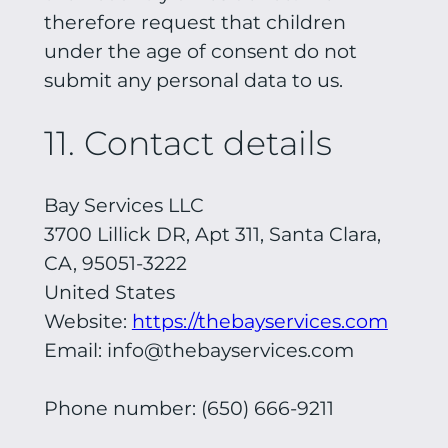
therefore request that children
under the age of consent do not
submit any personal data to us.
11. Contact details
Bay Services LLC
3700 Lillick DR, Apt 311, Santa Clara,
CA, 95051-3222
United States
Website:
https://thebayservices.com
Email:
info@thebayservices.com
Phone number: (650) 666-9211