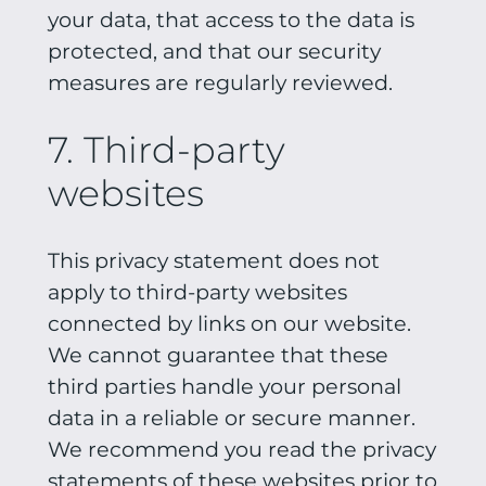
your data, that access to the data is
protected, and that our security
measures are regularly reviewed.
7. Third-party
websites
This privacy statement does not
apply to third-party websites
connected by links on our website.
We cannot guarantee that these
third parties handle your personal
data in a reliable or secure manner.
We recommend you read the privacy
statements of these websites prior to