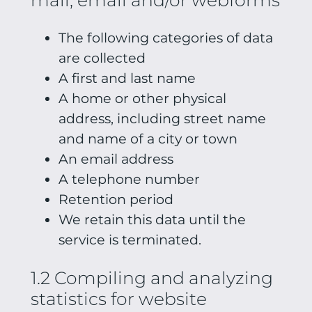
The following categories of data
are collected
A first and last name
A home or other physical
address, including street name
and name of a city or town
An email address
A telephone number
Retention period
We retain this data until the
service is terminated.
1.2 Compiling and analyzing
statistics for website