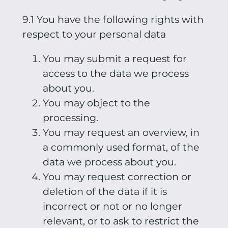
9.1 You have the following rights with
respect to your personal data
You may submit a request for
access to the data we process
about you.
You may object to the
processing.
You may request an overview, in
a commonly used format, of the
data we process about you.
You may request correction or
deletion of the data if it is
incorrect or not or no longer
relevant, or to ask to restrict the