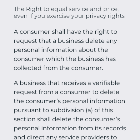
The Right to equal service and price,
even if you exercise your privacy rights
A consumer shall have the right to
request that a business delete any
personal information about the
consumer which the business has
collected from the consumer.
A business that receives a verifiable
request from a consumer to delete
the consumer’s personal information
pursuant to subdivision (a) of this
section shall delete the consumer’s
personal information from its records
and direct any service providers to