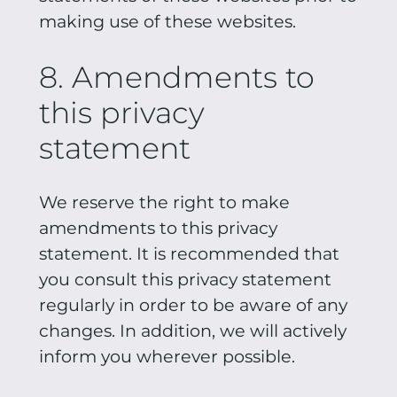
making use of these websites.
8. Amendments to
this privacy
statement
We reserve the right to make
amendments to this privacy
statement. It is recommended that
you consult this privacy statement
regularly in order to be aware of any
changes. In addition, we will actively
inform you wherever possible.