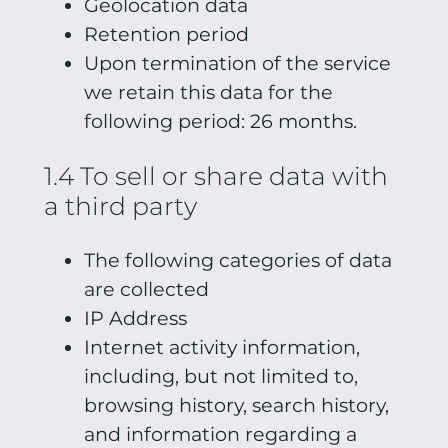
Geolocation data
Retention period
Upon termination of the service
we retain this data for the
following period: 26 months.
1.4 To sell or share data with
a third party
The following categories of data
are collected
IP Address
Internet activity information,
including, but not limited to,
browsing history, search history,
and information regarding a